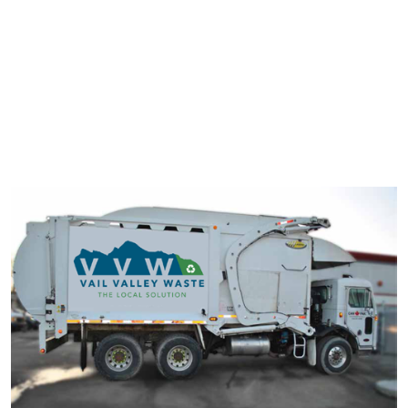
typesetting industry. Lorem Ipsum has been the industry's
standard dummy text ever since the 1500s.
It has survived not only five centuries, but also the leap into
electronic typesetting, remaining essentially unchanged. It was
popularised in the 1960s with the release of Letraset sheets
containing Lorem Ipsum passage.