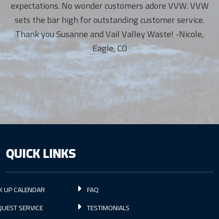
expectations. No wonder customers adore VVW. VVW
sets the bar high for outstanding customer service.
Thank you Susanne and Vail Valley Waste! -Nicole,
Eagle, CO
QUICK LINKS
K UP CALENDAR
FAQ
UEST SERVICE
TESTIMONIALS