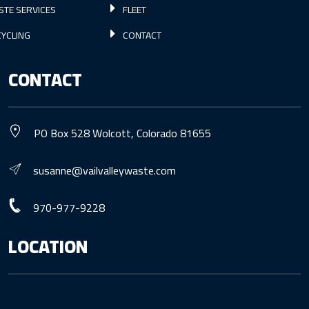
STE SERVICES
FLEET
YCLING
CONTACT
CONTACT
PO Box 528 Wolcott, Colorado 81655
susanne@vailvalleywaste.com
970-977-9228
LOCATION