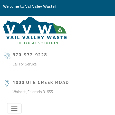
Welcome to Vail Valley Waste!
970-977-9228
Call For Service
1000 UTE CREEK ROAD
Wolcott, Colorado 81655