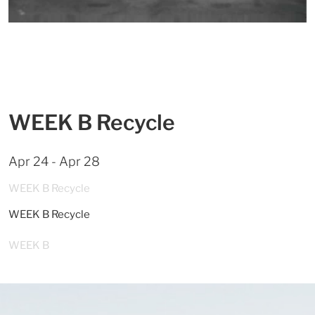
WEEK B Recycle
Apr 24 - Apr 28
WEEK B Recycle
WEEK B Recycle
WEEK B