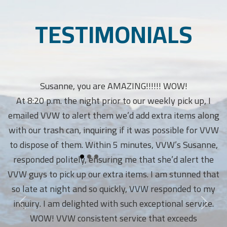
TESTIMONIALS
Susanne, you are AMAZING!!!!!! WOW!
At 8:20 p.m. the night prior to our weekly pick up, I
emailed VVW to alert them we’d add extra items along
with our trash can, inquiring if it was possible for VVW
to dispose of them. Within 5 minutes, VVW’s Susanne,
responded politely, ensuring me that she’d alert the
VVW guys to pick up our extra items. I am stunned that
so late at night and so quickly, VVW responded to my
inquiry. I am delighted with such exceptional service.
WOW! VVW consistent service that exceeds