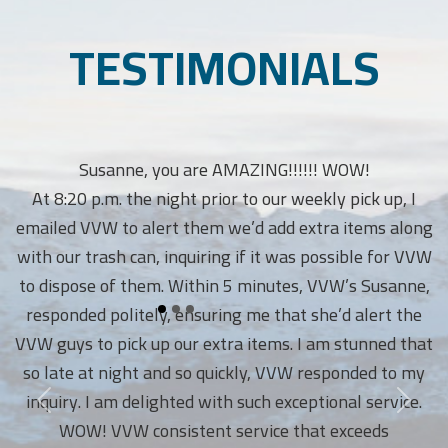
TESTIMONIALS
Susanne, you are AMAZING!!!!!! WOW!
At 8:20 p.m. the night prior to our weekly pick up, I
emailed VVW to alert them we’d add extra items along
with our trash can, inquiring if it was possible for VVW
to dispose of them. Within 5 minutes, VVW’s Susanne,
responded politely, ensuring me that she’d alert the
VVW guys to pick up our extra items. I am stunned that
so late at night and so quickly, VVW responded to my
inquiry. I am delighted with such exceptional service.
WOW! VVW consistent service that exceeds