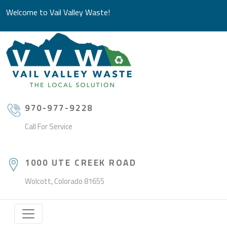
Welcome to Vail Valley Waste!
970-977-9228
Call For Service
1000 UTE CREEK ROAD
Wolcott, Colorado 81655