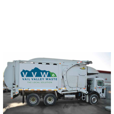
typesetting industry. Lorem Ipsum has been the industry's
standard dummy text ever since the 1500s.
It has survived not only five centuries, but also the leap into
electronic typesetting, remaining essentially unchanged. It was
popularised in the 1960s with the release of Letraset sheets
containing Lorem Ipsum passage.