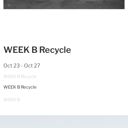
WEEK B Recycle
Oct 23 - Oct 27
WEEK B Recycle
WEEK B Recycle
WEEK B