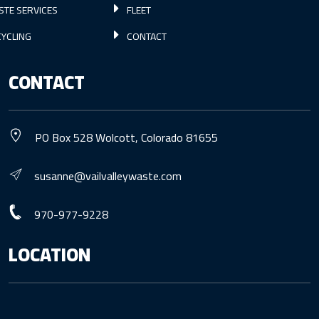
STE SERVICES
FLEET
YCLING
CONTACT
CONTACT
PO Box 528 Wolcott, Colorado 81655
susanne@vailvalleywaste.com
970-977-9228
LOCATION