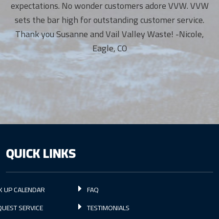
expectations. No wonder customers adore VVW. VVW
sets the bar high for outstanding customer service.
Thank you Susanne and Vail Valley Waste! -Nicole,
Eagle, CO
QUICK LINKS
K UP CALENDAR
FAQ
UEST SERVICE
TESTIMONIALS