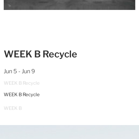
WEEK B Recycle
Jun 5 - Jun 9
WEEK B Recycle
WEEK B Recycle
WEEK B