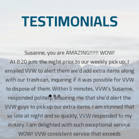
TESTIMONIALS
Susanne, you are AMAZING!!!!!! WOW!
At 8:20 p.m. the night prior to our weekly pick up, I
emailed VVW to alert them we’d add extra items along
with our trash can, inquiring if it was possible for VVW
to dispose of them. Within 5 minutes, VVW’s Susanne,
responded politely, ensuring me that she’d alert the
VVW guys to pick up our extra items. I am stunned that
so late at night and so quickly, VVW responded to my
inquiry. I am delighted with such exceptional service.
WOW! VVW consistent service that exceeds