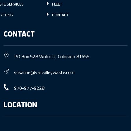
STE SERVICES
FLEET
YCLING
CONTACT
CONTACT
PO Box 528 Wolcott, Colorado 81655
susanne@vailvalleywaste.com
970-977-9228
LOCATION