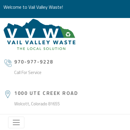
Welcome to Vail Valley Waste!
970-977-9228
Call For Service
1000 UTE CREEK ROAD
Wolcott, Colorado 81655