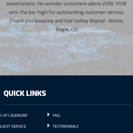
expectations. No wonder customers adore VVW. VVW
sets the bar high for outstanding customer service.
Thank you Susanne and Vail Valley Waste! -Nicole,
Eagle, CO
QUICK LINKS
K UP CALENDAR
FAQ
UEST SERVICE
TESTIMONIALS