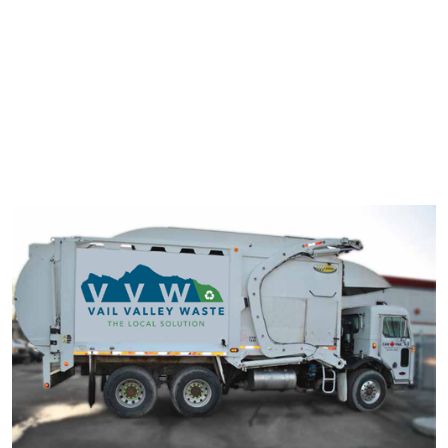
typesetting industry. Lorem Ipsum has been the industry's
standard dummy text ever since the 1500s.
It has survived not only five centuries, but also the leap into
electronic typesetting, remaining essentially unchanged. It was
popularised in the 1960s with the release of Letraset sheets
containing Lorem Ipsum passage.