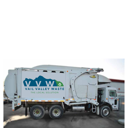
typesetting industry. Lorem Ipsum has been the industry's
standard dummy text ever since the 1500s.
It has survived not only five centuries, but also the leap into
electronic typesetting, remaining essentially unchanged. It was
popularised in the 1960s with the release of Letraset sheets
containing Lorem Ipsum passage.