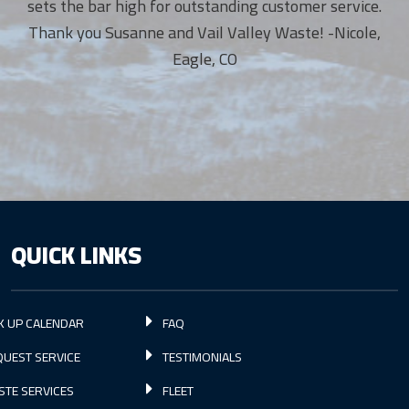
sets the bar high for outstanding customer service.
Thank you Susanne and Vail Valley Waste! -Nicole,
Eagle, CO
QUICK LINKS
K UP CALENDAR
FAQ
UEST SERVICE
TESTIMONIALS
STE SERVICES
FLEET