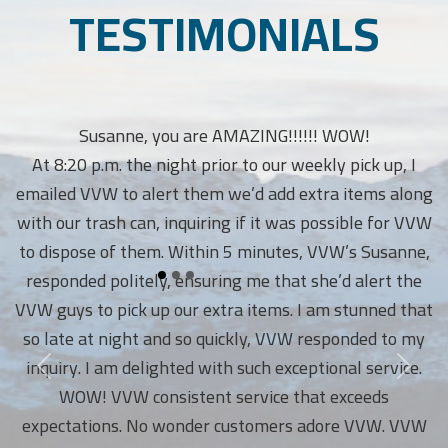
TESTIMONIALS
Susanne, you are AMAZING!!!!!! WOW!
At 8:20 p.m. the night prior to our weekly pick up, I
emailed VVW to alert them we’d add extra items along
with our trash can, inquiring if it was possible for VVW
to dispose of them. Within 5 minutes, VVW’s Susanne,
responded politely, ensuring me that she’d alert the
VVW guys to pick up our extra items. I am stunned that
so late at night and so quickly, VVW responded to my
inquiry. I am delighted with such exceptional service.
WOW! VVW consistent service that exceeds
expectations. No wonder customers adore VVW. VVW