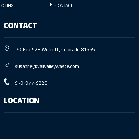
YCLING
CONTACT
CONTACT
PO Box 528 Wolcott, Colorado 81655
susanne@vailvalleywaste.com
970-977-9228
LOCATION