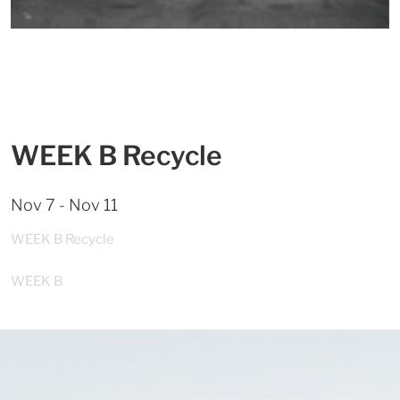
WEEK B Recycle
Nov 7 - Nov 11
WEEK B Recycle
WEEK B