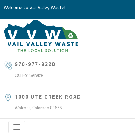
Welcome to Vail Valley Waste!
970-977-9228
Call For Service
1000 UTE CREEK ROAD
Wolcott, Colorado 81655