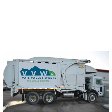
typesetting industry. Lorem Ipsum has been the industry's
standard dummy text ever since the 1500s.
It has survived not only five centuries, but also the leap into
electronic typesetting, remaining essentially unchanged. It was
popularised in the 1960s with the release of Letraset sheets
containing Lorem Ipsum passage.