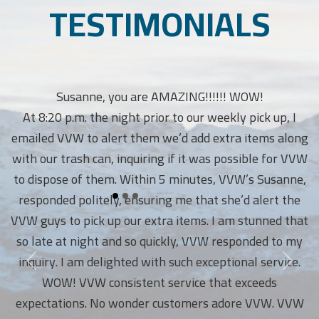
TESTIMONIALS
Susanne, you are AMAZING!!!!!! WOW!
At 8:20 p.m. the night prior to our weekly pick up, I
emailed VVW to alert them we’d add extra items along
with our trash can, inquiring if it was possible for VVW
to dispose of them. Within 5 minutes, VVW’s Susanne,
responded politely, ensuring me that she’d alert the
VVW guys to pick up our extra items. I am stunned that
so late at night and so quickly, VVW responded to my
inquiry. I am delighted with such exceptional service.
WOW! VVW consistent service that exceeds
expectations. No wonder customers adore VVW. VVW