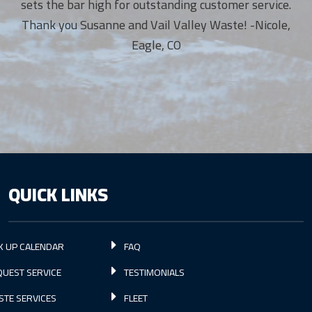
sets the bar high for outstanding customer service.
Thank you Susanne and Vail Valley Waste! -Nicole,
Eagle, CO
QUICK LINKS
K UP CALENDAR
FAQ
UEST SERVICE
TESTIMONIALS
STE SERVICES
FLEET