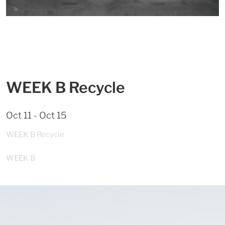
WEEK B Recycle
Oct 11 - Oct 15
WEEK B Recycle
WEEK B