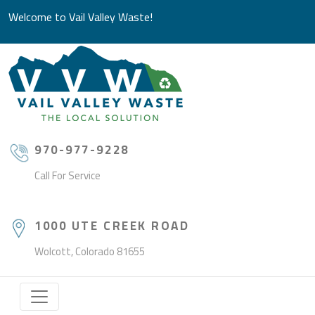
Welcome to Vail Valley Waste!
970-977-9228
Call For Service
1000 UTE CREEK ROAD
Wolcott, Colorado 81655