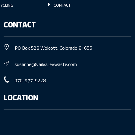
YCLING
CONTACT
CONTACT
PO Box 528 Wolcott, Colorado 81655
susanne@vailvalleywaste.com
970-977-9228
LOCATION