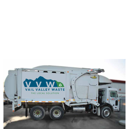
typesetting industry. Lorem Ipsum has been the industry's
standard dummy text ever since the 1500s.
It has survived not only five centuries, but also the leap into
electronic typesetting, remaining essentially unchanged. It was
popularised in the 1960s with the release of Letraset sheets
containing Lorem Ipsum passage.