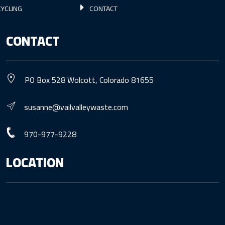
YCLING
CONTACT
CONTACT
PO Box 528 Wolcott, Colorado 81655
susanne@vailvalleywaste.com
970-977-9228
LOCATION