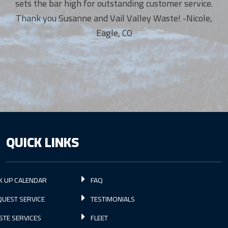
sets the bar high for outstanding customer service.
Thank you Susanne and Vail Valley Waste! -Nicole,
Eagle, CO
QUICK LINKS
K UP CALENDAR
FAQ
UEST SERVICE
TESTIMONIALS
STE SERVICES
FLEET