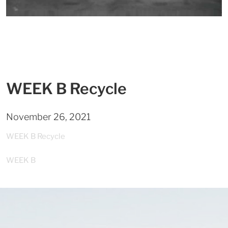
WEEK B Recycle
November 26, 2021
WEEK B Recycle
WEEK B