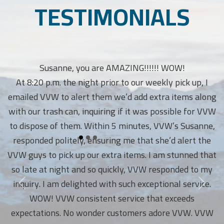
TESTIMONIALS
Susanne, you are AMAZING!!!!!! WOW!
At 8:20 p.m. the night prior to our weekly pick up, I
emailed VVW to alert them we’d add extra items along
with our trash can, inquiring if it was possible for VVW
to dispose of them. Within 5 minutes, VVW’s Susanne,
responded politely, ensuring me that she’d alert the
VVW guys to pick up our extra items. I am stunned that
so late at night and so quickly, VVW responded to my
inquiry. I am delighted with such exceptional service.
WOW! VVW consistent service that exceeds
expectations. No wonder customers adore VVW. VVW