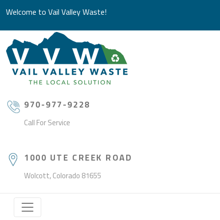
Welcome to Vail Valley Waste!
970-977-9228
Call For Service
1000 UTE CREEK ROAD
Wolcott, Colorado 81655