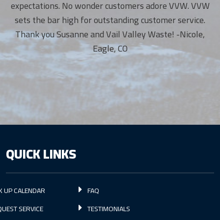
expectations. No wonder customers adore VVW. VVW
sets the bar high for outstanding customer service.
Thank you Susanne and Vail Valley Waste! -Nicole,
Eagle, CO
QUICK LINKS
K UP CALENDAR
FAQ
UEST SERVICE
TESTIMONIALS