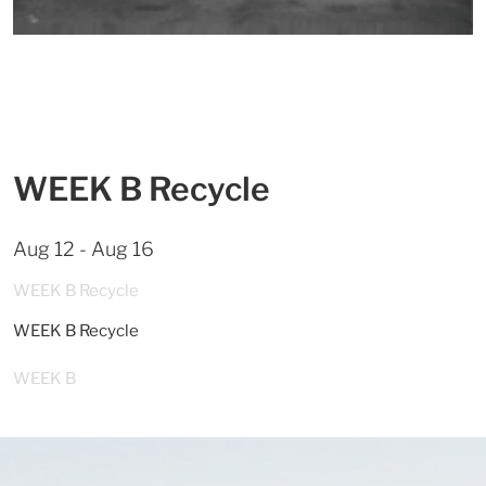
WEEK B Recycle
Aug 12 - Aug 16
WEEK B Recycle
WEEK B Recycle
WEEK B