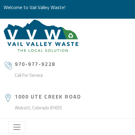
Welcome to Vail Valley Waste!
970-977-9228
Call For Service
1000 UTE CREEK ROAD
Wolcott, Colorado 81655