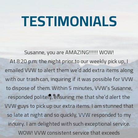
TESTIMONIALS
Susanne, you are AMAZING!!!!!! WOW!
At 8:20 p.m. the night prior to our weekly pick up, I
emailed VVW to alert them we’d add extra items along
with our trash can, inquiring if it was possible for VVW
to dispose of them. Within 5 minutes, VVW’s Susanne,
responded politely, ensuring me that she’d alert the
VVW guys to pick up our extra items. I am stunned that
so late at night and so quickly, VVW responded to my
inquiry. I am delighted with such exceptional service.
WOW! VVW consistent service that exceeds