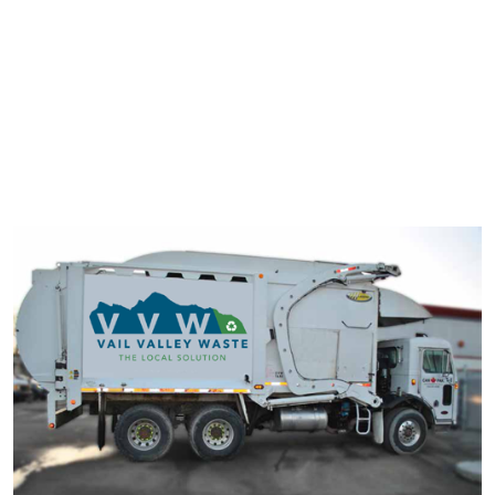
typesetting industry. Lorem Ipsum has been the industry's
standard dummy text ever since the 1500s.
It has survived not only five centuries, but also the leap into
electronic typesetting, remaining essentially unchanged. It was
popularised in the 1960s with the release of Letraset sheets
containing Lorem Ipsum passage.