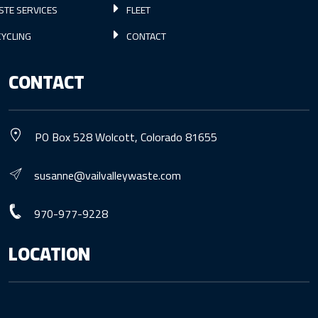
STE SERVICES
FLEET
YCLING
CONTACT
CONTACT
PO Box 528 Wolcott, Colorado 81655
susanne@vailvalleywaste.com
970-977-9228
LOCATION