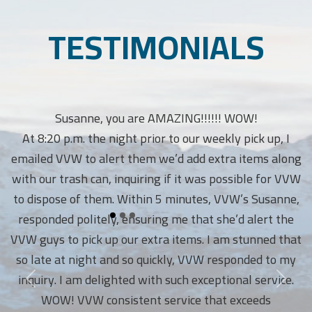
TESTIMONIALS
Susanne, you are AMAZING!!!!!! WOW!
At 8:20 p.m. the night prior to our weekly pick up, I
emailed VVW to alert them we’d add extra items along
with our trash can, inquiring if it was possible for VVW
to dispose of them. Within 5 minutes, VVW’s Susanne,
responded politely, ensuring me that she’d alert the
VVW guys to pick up our extra items. I am stunned that
so late at night and so quickly, VVW responded to my
inquiry. I am delighted with such exceptional service.
WOW! VVW consistent service that exceeds