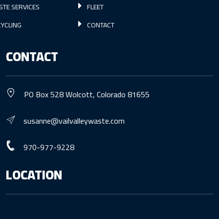
STE SERVICES
FLEET
YCLING
CONTACT
CONTACT
PO Box 528 Wolcott, Colorado 81655
susanne@vailvalleywaste.com
970-977-9228
LOCATION