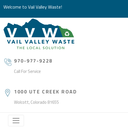
Welcome to Vail Valley Waste!
970-977-9228
Call For Service
1000 UTE CREEK ROAD
Wolcott, Colorado 81655