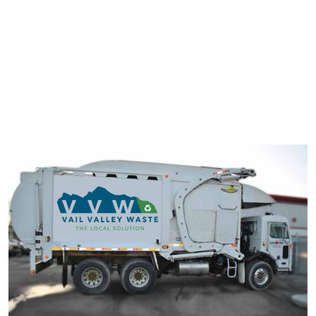
typesetting industry. Lorem Ipsum has been the industry's
standard dummy text ever since the 1500s.
It has survived not only five centuries, but also the leap into
electronic typesetting, remaining essentially unchanged. It was
popularised in the 1960s with the release of Letraset sheets
containing Lorem Ipsum passage.