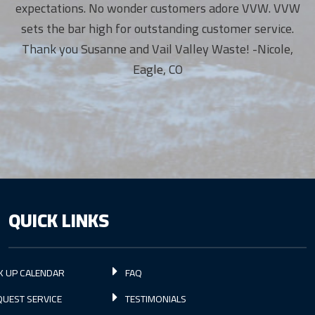
expectations. No wonder customers adore VVW. VVW
sets the bar high for outstanding customer service.
Thank you Susanne and Vail Valley Waste! -Nicole,
Eagle, CO
QUICK LINKS
K UP CALENDAR
FAQ
UEST SERVICE
TESTIMONIALS