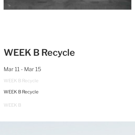
WEEK B Recycle
Mar 11 - Mar 15
WEEK B Recycle
WEEK B Recycle
WEEK B