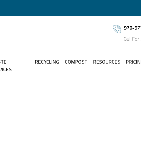
970-97
Call For
STE
RECYCLING
COMPOST
RESOURCES
PRICI
VICES