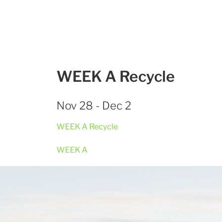
WEEK A Recycle
Nov 28 - Dec 2
WEEK A Recycle
WEEK A