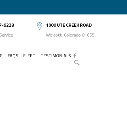
7-9228
1000 UTE CREEK ROAD
 Service
Wolcott, Colorado 81655
NG
FAQS
FLEET
TESTIMONIALS