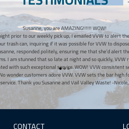
Susanne, you are AMAZING!!!!!! WOW!
rior to our weekly pick up, I emailed VVW to alert them we’
h can, inquiring if it was possible for VVW to dispose of th
responded politely, ensuring me that she’d alert the VVW 
am stunned that so late at night and so quickly, VVW respon
ith such exceptional service. WOW! VVW consistent service 
nder customers adore VVW. VVW sets the bar high for outs
. Thank you Susanne and Vail Valley Waste! -Nicole, Eagle,
CONTACT
L