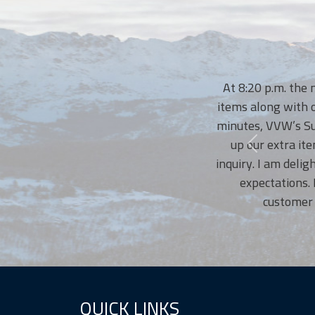
At 8:20 p.m. the night p
items along with our tras
minutes, VVW’s Susanne, 
up our extra items. I 
inquiry. I am delighted w
expectations. No wo
customer service
QUICK LINKS