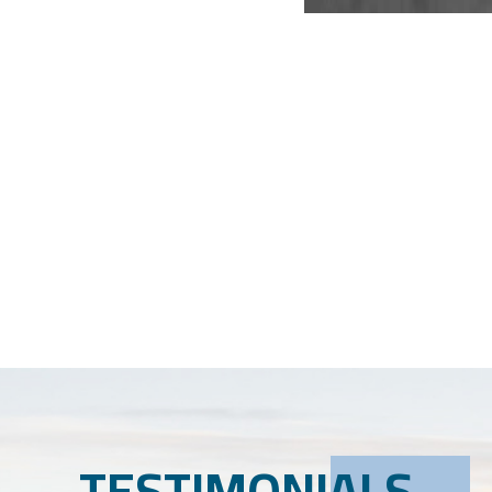
TESTIMONIALS