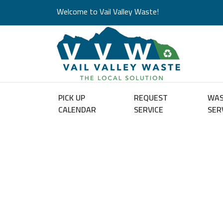
Welcome to Vail Valley Waste!
PICK UP
REQUEST
WA
CALENDAR
SERVICE
SER