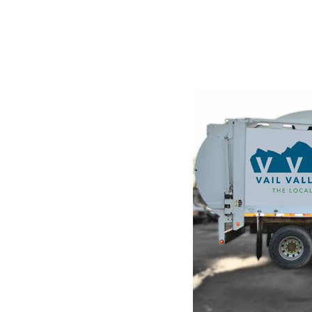
STE
g and
ndustry's
he leap into
hanged. It was
raset sheets