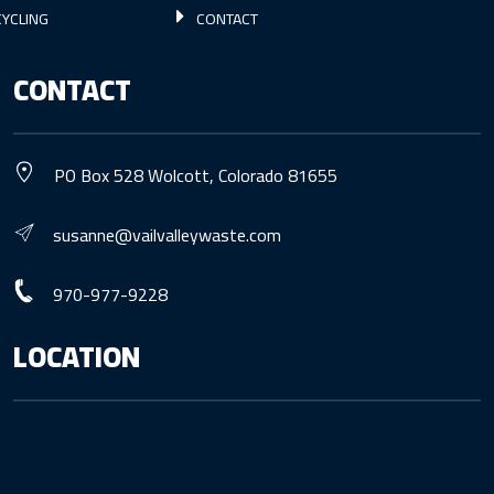
YCLING
CONTACT
CONTACT
PO Box 528 Wolcott, Colorado 81655
susanne@vailvalleywaste.com
970-977-9228
LOCATION