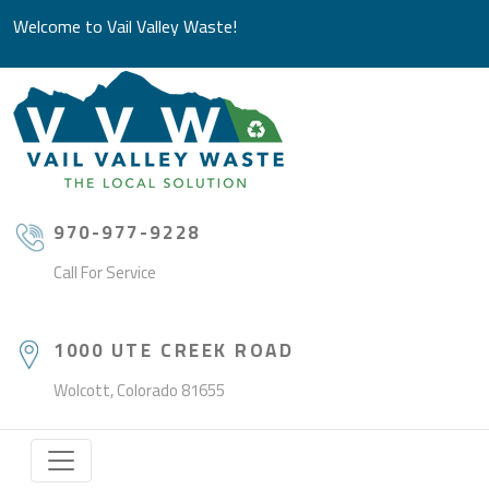
Welcome to Vail Valley Waste!
970-977-9228
Call For Service
1000 UTE CREEK ROAD
Wolcott, Colorado 81655