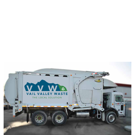
typesetting industry. Lorem Ipsum has been the industry's
standard dummy text ever since the 1500s.
It has survived not only five centuries, but also the leap into
electronic typesetting, remaining essentially unchanged. It was
popularised in the 1960s with the release of Letraset sheets
containing Lorem Ipsum passage.