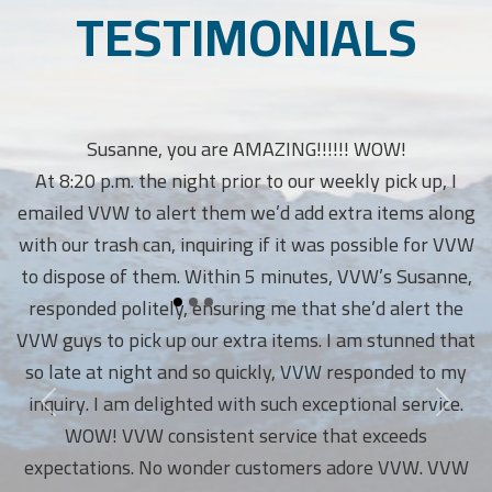
TESTIMONIALS
Susanne, you are AMAZING!!!!!! WOW!
At 8:20 p.m. the night prior to our weekly pick up, I
emailed VVW to alert them we’d add extra items along
with our trash can, inquiring if it was possible for VVW
to dispose of them. Within 5 minutes, VVW’s Susanne,
responded politely, ensuring me that she’d alert the
VVW guys to pick up our extra items. I am stunned that
so late at night and so quickly, VVW responded to my
inquiry. I am delighted with such exceptional service.
WOW! VVW consistent service that exceeds
expectations. No wonder customers adore VVW. VVW