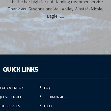
sets the bar high for outstanding customer service.
Thank you Susanne and Vail Valley Waste! -Nicole,
Eagle, CO
QUICK LINKS
K UP CALENDAR
FAQ
UEST SERVICE
TESTIMONIALS
STE SERVICES
FLEET