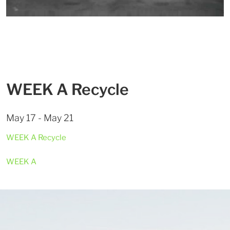
WEEK A Recycle
May 17 - May 21
WEEK A Recycle
WEEK A