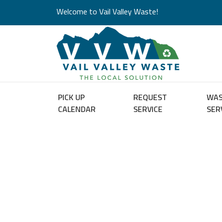
Welcome to Vail Valley Waste!
PICK UP
REQUEST
WA
CALENDAR
SERVICE
SER