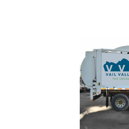
STE
g and
ndustry's
he leap into
hanged. It was
raset sheets