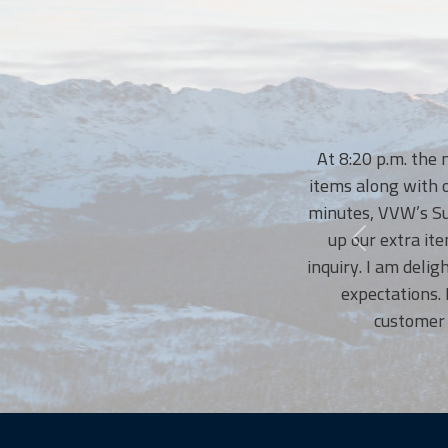
At 8:20 p.m. the nigh
items along with our t
minutes, VVW’s Susann
up our extra items.
inquiry. I am delighte
expectations. No
customer serv