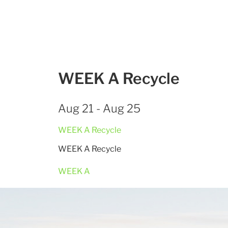
WEEK A Recycle
Aug 21 - Aug 25
WEEK A Recycle
WEEK A Recycle
WEEK A