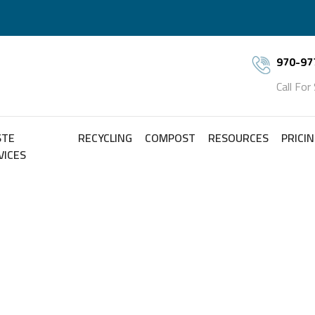
970-97
Call For
STE
RECYCLING
COMPOST
RESOURCES
PRICI
VICES