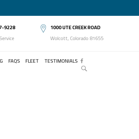
7-9228
1000 UTE CREEK ROAD
 Service
Wolcott, Colorado 81655
NG
FAQS
FLEET
TESTIMONIALS