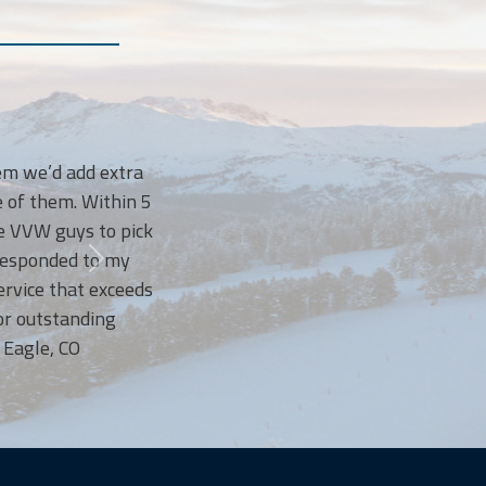
I LOVE Vail Valley Waste! They have t
we’d add extra
courteous, bringing our bins back up t
 them. Within 5
and sometimes when this Mom forgets 
VW guys to pick
anyway! I’ve been so happy with 
sponded to my
recommend them to every 
ce that exceeds
utstanding
le, CO