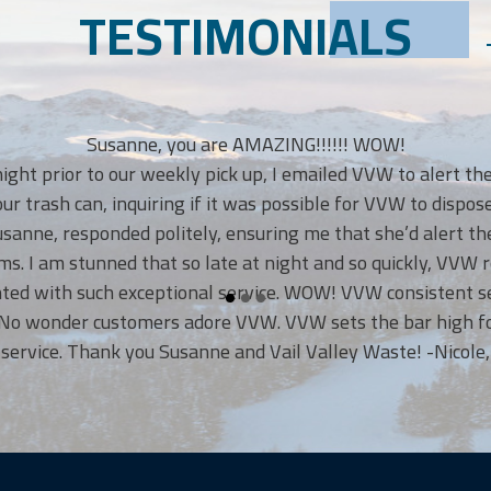
TESTIMONIALS
Susanne, you are AMAZING!!!!!! WOW!
t prior to our weekly pick up, I emailed VVW to alert them 
rash can, inquiring if it was possible for VVW to dispose of
e, responded politely, ensuring me that she’d alert the V
 I am stunned that so late at night and so quickly, VVW re
d with such exceptional service. WOW! VVW consistent servi
 wonder customers adore VVW. VVW sets the bar high for o
ice. Thank you Susanne and Vail Valley Waste! -Nicole, Eag