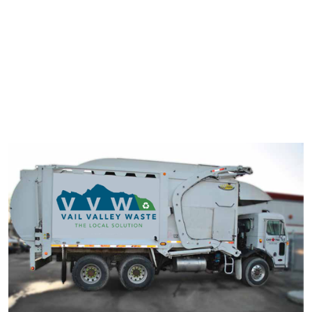
typesetting industry. Lorem Ipsum has been the industry's
standard dummy text ever since the 1500s.
It has survived not only five centuries, but also the leap into
electronic typesetting, remaining essentially unchanged. It was
popularised in the 1960s with the release of Letraset sheets
containing Lorem Ipsum passage.