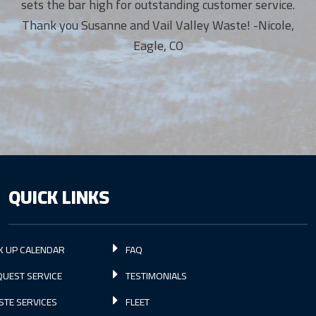
sets the bar high for outstanding customer service.
Thank you Susanne and Vail Valley Waste! -Nicole,
Eagle, CO
QUICK LINKS
K UP CALENDAR
FAQ
UEST SERVICE
TESTIMONIALS
STE SERVICES
FLEET