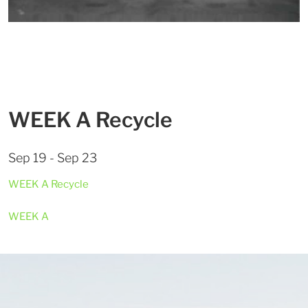
WEEK A Recycle
Sep 19 - Sep 23
WEEK A Recycle
WEEK A