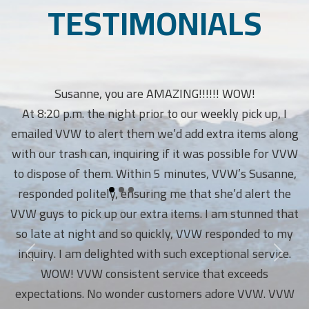
TESTIMONIALS
Susanne, you are AMAZING!!!!!! WOW!
At 8:20 p.m. the night prior to our weekly pick up, I
emailed VVW to alert them we’d add extra items along
with our trash can, inquiring if it was possible for VVW
to dispose of them. Within 5 minutes, VVW’s Susanne,
responded politely, ensuring me that she’d alert the
VVW guys to pick up our extra items. I am stunned that
so late at night and so quickly, VVW responded to my
inquiry. I am delighted with such exceptional service.
WOW! VVW consistent service that exceeds
expectations. No wonder customers adore VVW. VVW