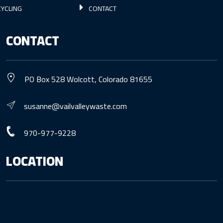
YCLING
CONTACT
CONTACT
PO Box 528 Wolcott, Colorado 81655
susanne@vailvalleywaste.com
970-977-9228
LOCATION