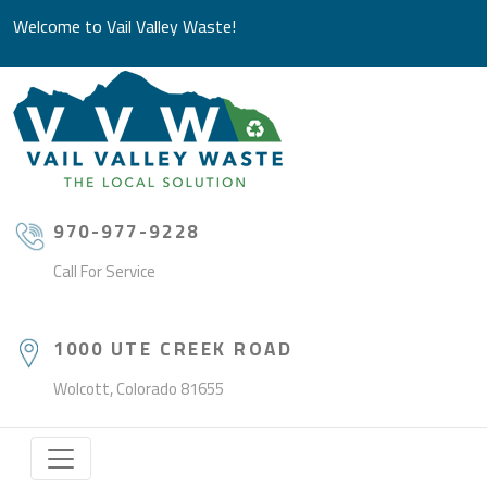
Welcome to Vail Valley Waste!
970-977-9228
Call For Service
1000 UTE CREEK ROAD
Wolcott, Colorado 81655