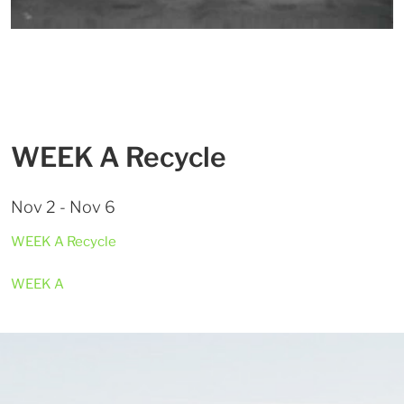
WEEK A Recycle
Nov 2 - Nov 6
WEEK A Recycle
WEEK A