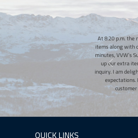
At 8:20 p.m. the nigh
items along with our t
minutes, VVW’s Susann
up our extra items.
inquiry. I am delighte
expectations. No
customer serv
QUICK LINKS