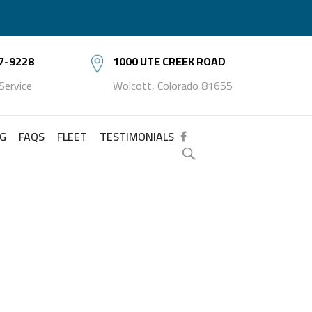
7-9228
1000 UTE CREEK ROAD
 Service
Wolcott, Colorado 81655
NG
FAQS
FLEET
TESTIMONIALS