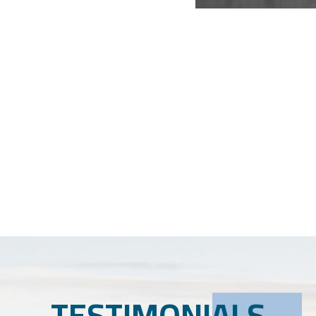
TESTIMONIALS