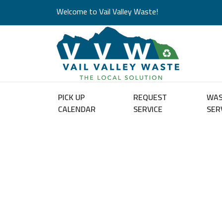
Welcome to Vail Valley Waste!
PICK UP
REQUEST
WA
CALENDAR
SERVICE
SER