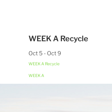
WEEK A Recycle
Oct 5 - Oct 9
WEEK A Recycle
WEEK A