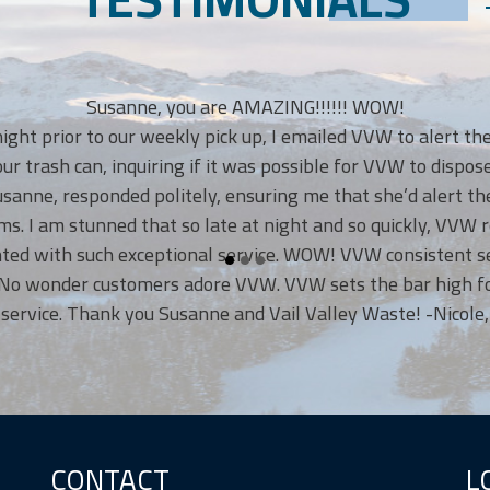
Susanne, you are AMAZING!!!!!! WOW!
t prior to our weekly pick up, I emailed VVW to alert them 
rash can, inquiring if it was possible for VVW to dispose of
e, responded politely, ensuring me that she’d alert the V
 I am stunned that so late at night and so quickly, VVW re
d with such exceptional service. WOW! VVW consistent servi
 wonder customers adore VVW. VVW sets the bar high for o
ice. Thank you Susanne and Vail Valley Waste! -Nicole, Eag
CONTACT
L