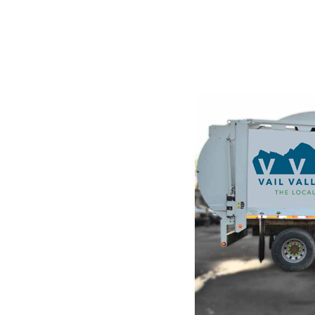
STE
g and
ndustry's
he leap into
hanged. It was
raset sheets