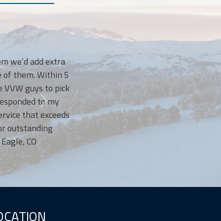
I LOVE Vail Valley Waste! They have t
we’d add extra
courteous, bringing our bins back up t
 them. Within 5
and sometimes when this Mom forgets 
VW guys to pick
anyway! I’ve been so happy with 
sponded to my
recommend them to every 
ce that exceeds
utstanding
le, CO
OCATION