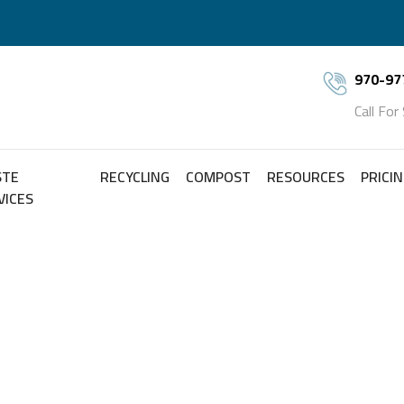
970-97
Call For
STE
RECYCLING
COMPOST
RESOURCES
PRICI
VICES