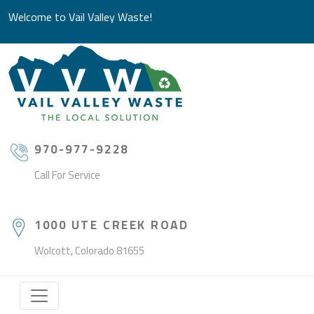
Welcome to Vail Valley Waste!
970-977-9228
Call For Service
1000 UTE CREEK ROAD
Wolcott, Colorado 81655