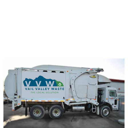
typesetting industry. Lorem Ipsum has been the industry's
standard dummy text ever since the 1500s.
It has survived not only five centuries, but also the leap into
electronic typesetting, remaining essentially unchanged. It was
popularised in the 1960s with the release of Letraset sheets
containing Lorem Ipsum passage.