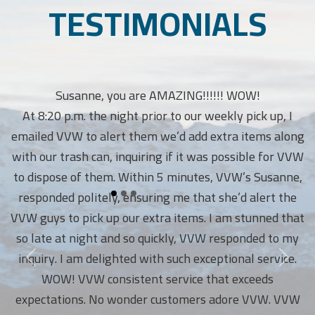
TESTIMONIALS
Susanne, you are AMAZING!!!!!! WOW!
At 8:20 p.m. the night prior to our weekly pick up, I
emailed VVW to alert them we’d add extra items along
with our trash can, inquiring if it was possible for VVW
to dispose of them. Within 5 minutes, VVW’s Susanne,
responded politely, ensuring me that she’d alert the
VVW guys to pick up our extra items. I am stunned that
so late at night and so quickly, VVW responded to my
inquiry. I am delighted with such exceptional service.
WOW! VVW consistent service that exceeds
expectations. No wonder customers adore VVW. VVW