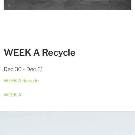
WEEK A Recycle
Dec 30 - Dec 31
WEEK A Recycle
WEEK A