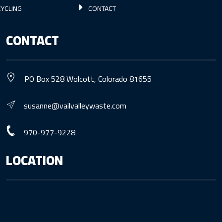
YCLING
CONTACT
CONTACT
PO Box 528 Wolcott, Colorado 81655
susanne@vailvalleywaste.com
970-977-9228
LOCATION