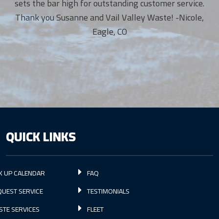
sets the bar high for outstanding customer service.
Thank you Susanne and Vail Valley Waste! -Nicole,
Eagle, CO
QUICK LINKS
K UP CALENDAR
FAQ
UEST SERVICE
TESTIMONIALS
STE SERVICES
FLEET