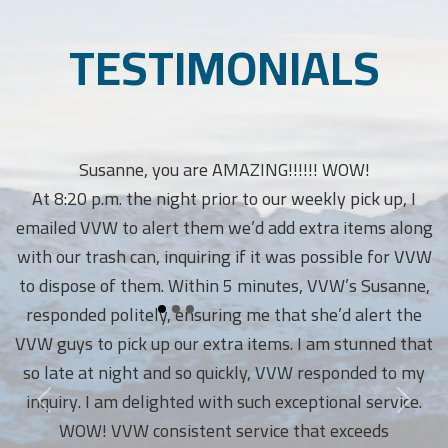
TESTIMONIALS
Susanne, you are AMAZING!!!!!! WOW!
At 8:20 p.m. the night prior to our weekly pick up, I
emailed VVW to alert them we’d add extra items along
with our trash can, inquiring if it was possible for VVW
to dispose of them. Within 5 minutes, VVW’s Susanne,
responded politely, ensuring me that she’d alert the
VVW guys to pick up our extra items. I am stunned that
so late at night and so quickly, VVW responded to my
inquiry. I am delighted with such exceptional service.
WOW! VVW consistent service that exceeds