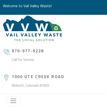
Welcome to Vail Valley Waste!
970-977-9228
Call For Service
1000 UTE CREEK ROAD
Wolcott, Colorado 81655