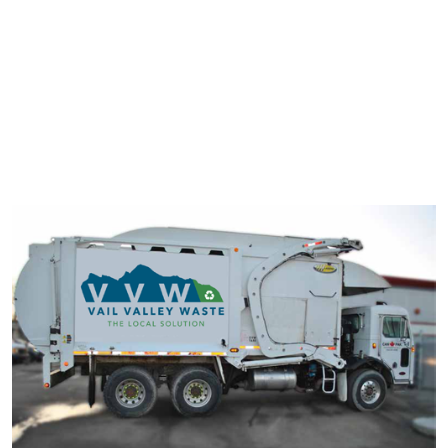
typesetting industry. Lorem Ipsum has been the industry's
standard dummy text ever since the 1500s.
It has survived not only five centuries, but also the leap into
electronic typesetting, remaining essentially unchanged. It was
popularised in the 1960s with the release of Letraset sheets
containing Lorem Ipsum passage.