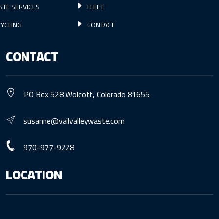
STE SERVICES
FLEET
YCLING
CONTACT
CONTACT
PO Box 528 Wolcott, Colorado 81655
susanne@vailvalleywaste.com
970-977-9228
LOCATION