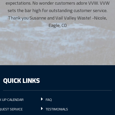
expectations. No wonder customers adore VVW. VVW
sets the bar high for outstanding customer service.
Thank you Susanne and Vail Valley Waste! -Nicole,
Eagle, CO
QUICK LINKS
K UP CALENDAR
FAQ
UEST SERVICE
TESTIMONIALS