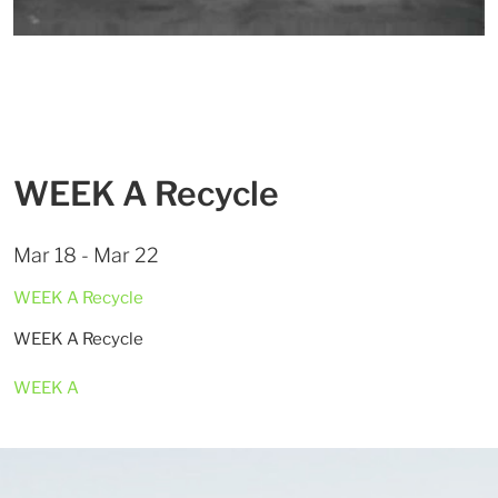
WEEK A Recycle
Mar 18 - Mar 22
WEEK A Recycle
WEEK A Recycle
WEEK A